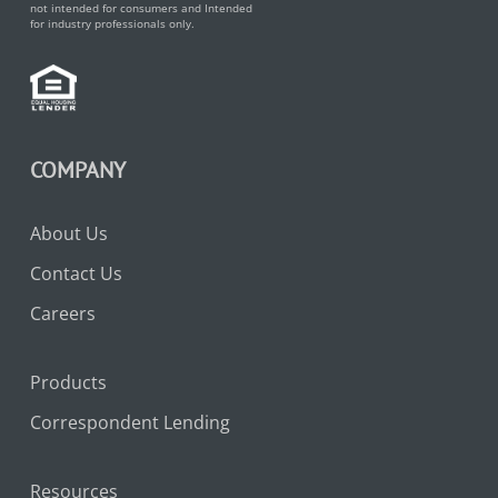
not intended for consumers and Intended
for industry professionals only.
COMPANY
About Us
Contact Us
Careers
Products
Correspondent Lending
Resources