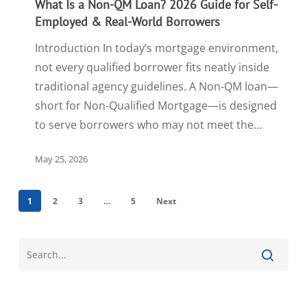
What Is a Non-QM Loan? 2026 Guide for Self-
Employed & Real-World Borrowers
Introduction In today’s mortgage environment,
not every qualified borrower fits neatly inside
traditional agency guidelines. A Non-QM loan—
short for Non-Qualified Mortgage—is designed
to serve borrowers who may not meet the…
May 25, 2026
1
2
3
…
5
Next