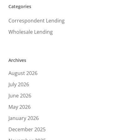
Categories
Correspondent Lending
Wholesale Lending
Archives
August 2026
July 2026
June 2026
May 2026
January 2026
December 2025