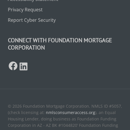
Privacy Request
Report Cyber Security
CONNECT WITH FOUNDATION MORTGAGE
CORPORATION
Facebook
LinkedIn
© 2026 Foundation Mortgage Corporation. NMLS ID #5057,
(check licensing at:
nmlsconsumeraccess.org
), an Equal
Housing Lender, doing business as Foundation Funding
Corporation in AZ - AZ BK #1044820’ Foundation Funding