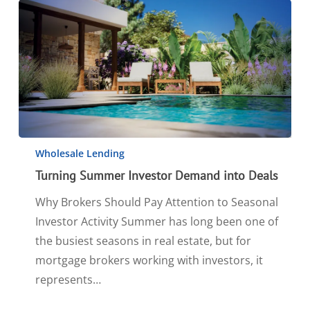
Wholesale Lending
Turning Summer Investor Demand into Deals
Why Brokers Should Pay Attention to Seasonal
Investor Activity Summer has long been one of
the busiest seasons in real estate, but for
mortgage brokers working with investors, it
represents…