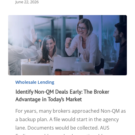
June 22, 2026
Wholesale Lending
Identify Non-QM Deals Early: The Broker
Advantage in Today’s Market
For years, many brokers approached Non-QM as
a backup plan. A file would start in the agency
lane. Documents would be collected. AUS