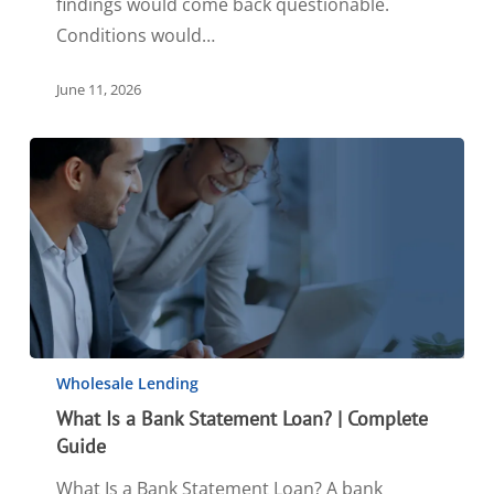
findings would come back questionable.
Conditions would…
June 11, 2026
Wholesale Lending
What Is a Bank Statement Loan? | Complete
Guide
What Is a Bank Statement Loan? A bank