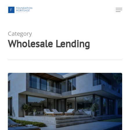
Skip
Menu
to
main
content
Category
Wholesale Lending