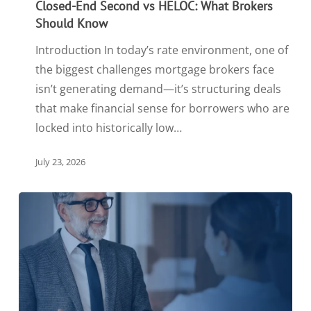
Closed-End Second vs HELOC: What Brokers
Should Know
Introduction In today’s rate environment, one of
the biggest challenges mortgage brokers face
isn’t generating demand—it’s structuring deals
that make financial sense for borrowers who are
locked into historically low…
July 23, 2026