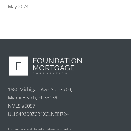
May 2024
1680 Michigan Ave, Suite 700,
Miami Beach, FL 33139
NMLS #5057
ULI 549300ZCR1XCLNEEI724
This website and the information provided is