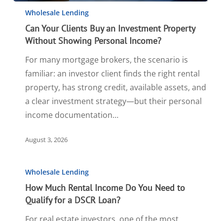
Wholesale Lending
Can Your Clients Buy an Investment Property
Without Showing Personal Income?
For many mortgage brokers, the scenario is
familiar: an investor client finds the right rental
property, has strong credit, available assets, and
a clear investment strategy—but their personal
income documentation…
August 3, 2026
Wholesale Lending
How Much Rental Income Do You Need to
Qualify for a DSCR Loan?
For real estate investors, one of the most