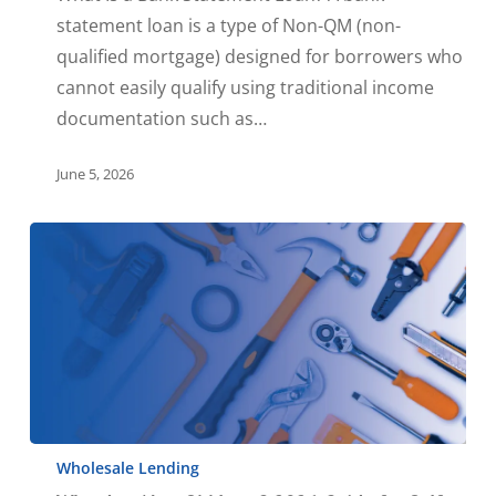
statement loan is a type of Non-QM (non-
qualified mortgage) designed for borrowers who
cannot easily qualify using traditional income
documentation such as…
June 5, 2026
Wholesale Lending