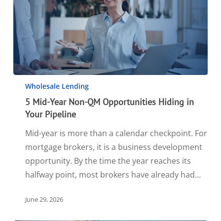
Wholesale Lending
5 Mid-Year Non-QM Opportunities Hiding in
Your Pipeline
Mid-year is more than a calendar checkpoint. For
mortgage brokers, it is a business development
opportunity. By the time the year reaches its
halfway point, most brokers have already had…
June 29, 2026