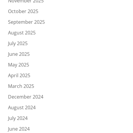
November 2025
October 2025
September 2025
August 2025
July 2025
June 2025
May 2025
April 2025
March 2025
December 2024
August 2024
July 2024
June 2024