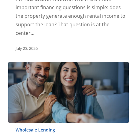
important financing questions is simple: does
the property generate enough rental income to
support the loan? That question is at the
center…
July 23, 2026
Wholesale Lending