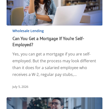
Wholesale Lending
Can You Get a Mortgage If You’re Self-
Employed?
Yes, you can get a mortgage if you are self-
employed. But the process may look different
than it does for a salaried employee who
receives a W-2, regular pay stubs,…
July 5, 2026