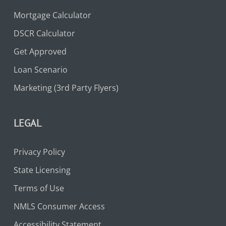
Mortgage Calculator
DSCR Calculator
Get Approved
Loan Scenario
Marketing (3rd Party Flyers)
LEGAL
Privacy Policy
State Licensing
Terms of Use
NMLS Consumer Access
Accessibility Statement