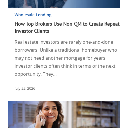
Wholesale Lending
How Top Brokers Use Non-QM to Create Repeat
Investor Clients
Real estate investors are rarely one-and-done
borrowers. Unlike a traditional homebuyer who
may not need another mortgage for years,
investor clients often think in terms of the next
opportunity. They…
July 22, 2026