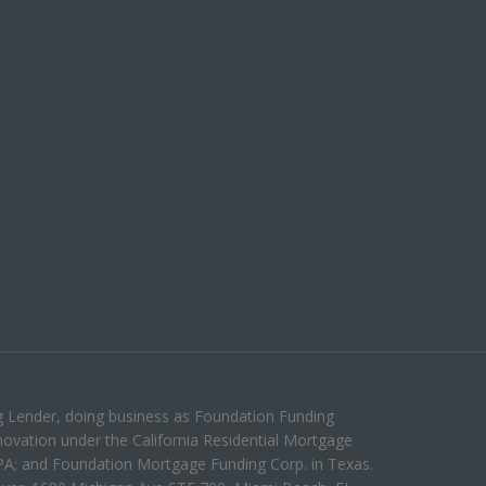
g Lender, doing business as Foundation Funding
ovation under the California Residential Mortgage
PA; and Foundation Mortgage Funding Corp. in Texas.