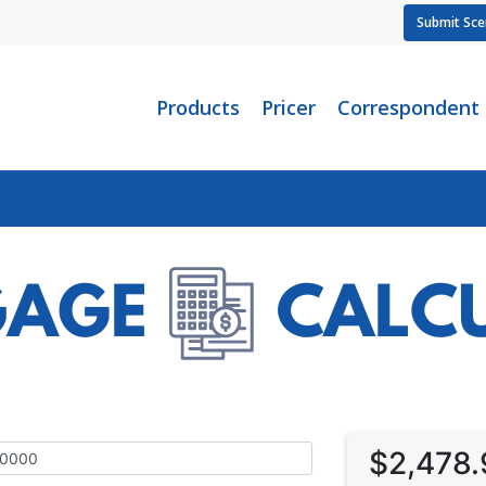
Submit Sce
Products
Pricer
Correspondent