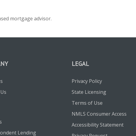
ensed mortgage advisor.
ANY
LEGAL
Us
Privacy Policy
 Us
State Licensing
Terms of Use
NMLS Consumer Access
s
Accessibility Statement
ondent Lending
Privacy Request