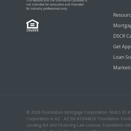
This website and the information provided is
not intended for consumers and Intended
for industry professionals only.
Resourc
Mortgag
DSCR Ca
Get App
Loan Sc
Marketin
© 2026 Foundation Mortgage Corporation. NMLS ID #50
Corporation in AZ - AZ BK #1044820’ Foundation Fundin
Lending Act and Financing Law License; Foundation Mo