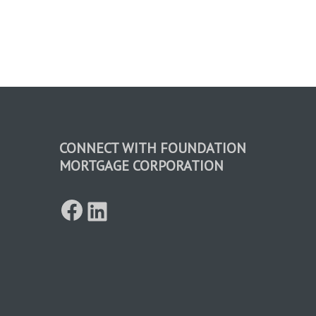
CONNECT WITH FOUNDATION
MORTGAGE CORPORATION
Facebook
LinkedIn