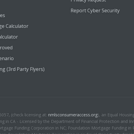
Report Cyber Security
es
e Calculator
lculator
roved
enario
g (3rd Party Flyers)
57, (check licensing at:
nmlsconsumeraccess.org
), an Equal Housin
g in CA - Licensed by the Department of Financial Protection and Inn
rtgage Funding Corporation in NC; Foundation Mortgage Funding in 