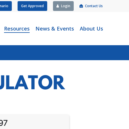
nario
Get Approved
Login
Contact Us
Resources
News & Events
About Us