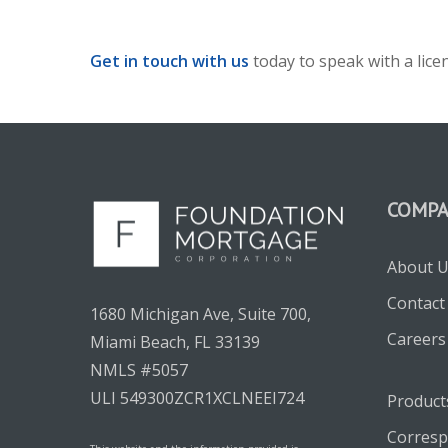
Get in touch with us
today to speak with a lic
COMP
About 
Contact
1680 Michigan Ave, Suite 700,
Careers
Miami Beach, FL 33139
NMLS #5057
ULI 549300ZCR1XCLNEEI724
Product
Corresp