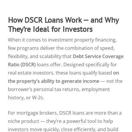
How DSCR Loans Work — and Why
They’re Ideal for Investors
When it comes to investment property financing,
few programs deliver the combination of speed,
flexibility, and scalability that
Debt Service Coverage
Ratio (DSCR)
loans offer. Designed specifically for
real estate investors, these loans qualify based
on
the property’s ability to generate income
— not the
borrower’s personal tax returns, employment
history, or W-2s.
For mortgage brokers, DSCR loans are more than a
niche product — they’re a powerful tool to help
investors move quickly, close efficiently, and build