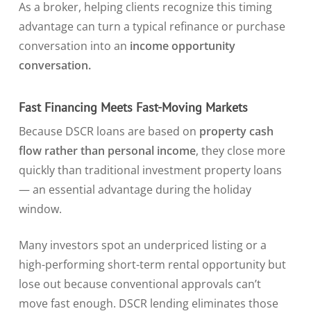
As a broker, helping clients recognize this timing
advantage can turn a typical refinance or purchase
conversation into an
income opportunity
conversation.
Fast Financing Meets Fast-Moving Markets
Because DSCR loans are based on
property cash
flow rather than personal income
, they close more
quickly than traditional investment property loans
— an essential advantage during the holiday
window.
Many investors spot an underpriced listing or a
high-performing short-term rental opportunity but
lose out because conventional approvals can’t
move fast enough. DSCR lending eliminates those