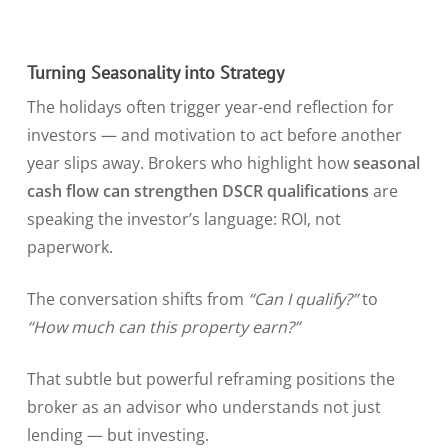
Turning Seasonality into Strategy
The holidays often trigger year-end reflection for
investors — and motivation to act before another
year slips away. Brokers who highlight how
seasonal
cash flow can strengthen DSCR qualifications
are
speaking the investor’s language: ROI, not
paperwork.
The conversation shifts from
“Can I qualify?”
to
“How much can this property earn?”
That subtle but powerful reframing positions the
broker as an advisor who understands not just
lending — but investing.