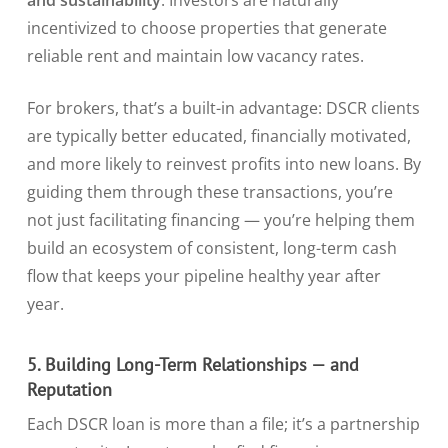
and sustainability
. Investors are naturally
incentivized to choose properties that generate
reliable rent and maintain low vacancy rates.
For brokers, that’s a built-in advantage: DSCR clients
are typically better educated, financially motivated,
and more likely to reinvest profits into new loans. By
guiding them through these transactions, you’re
not just facilitating financing — you’re helping them
build an ecosystem of consistent, long-term cash
flow that keeps your pipeline healthy year after
year.
5. Building Long-Term Relationships — and
Reputation
Each DSCR loan is more than a file; it’s a partnership