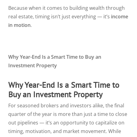
Because when it comes to building wealth through
real estate, timing isn’t just everything — it’s
income
in motion
.
Why Year-End Is a Smart Time to Buy an
Investment Property
Why Year-End Is a Smart Time to
Buy an Investment Property
For seasoned brokers and investors alike, the final
quarter of the year is more than just a time to close
out pipelines — it’s an opportunity to capitalize on
timing, motivation, and market movement. While