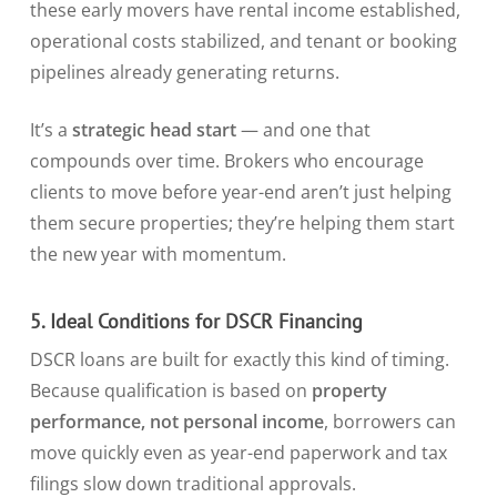
these early movers have rental income established,
operational costs stabilized, and tenant or booking
pipelines already generating returns.
It’s a
strategic head start
— and one that
compounds over time. Brokers who encourage
clients to move before year-end aren’t just helping
them secure properties; they’re helping them start
the new year with momentum.
5. Ideal Conditions for DSCR Financing
DSCR loans are built for exactly this kind of timing.
Because qualification is based on
property
performance, not personal income
, borrowers can
move quickly even as year-end paperwork and tax
filings slow down traditional approvals.