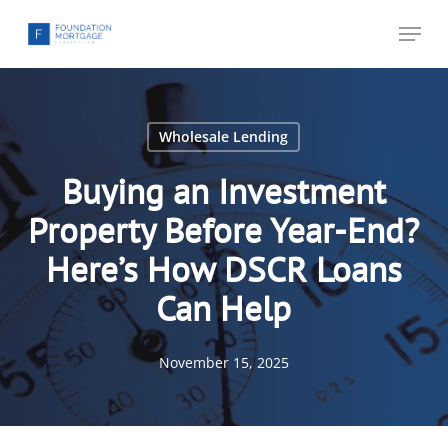
Skip
Menu
to
main
content
Wholesale Lending
Buying an Investment
Property Before Year-End?
Here’s How DSCR Loans
Can Help
November 15, 2025