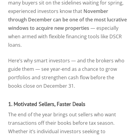
many buyers sit on the sidelines waiting for spring,
experienced investors know that
November
through December can be one of the most lucrative
windows to acquire new properties
— especially
when armed with flexible financing tools like DSCR
loans.
Here’s why smart investors — and the brokers who
guide them — see year-end as a chance to grow
portfolios and strengthen cash flow before the
books close on December 31.
1. Motivated Sellers, Faster Deals
The end of the year brings out sellers who want
transactions off their books before tax season.
Whether it’s individual investors seeking to