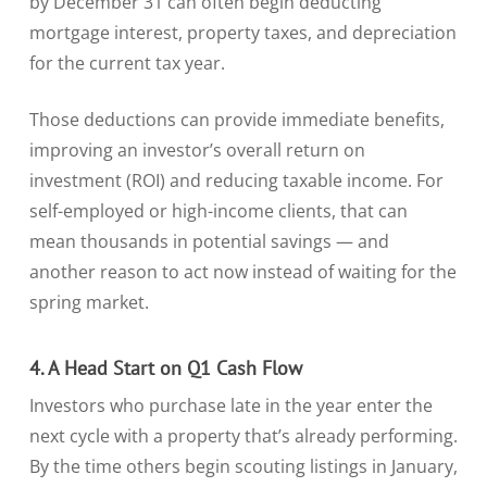
by December 31 can often begin deducting
mortgage interest, property taxes, and depreciation
for the current tax year.
Those deductions can provide immediate benefits,
improving an investor’s overall return on
investment (ROI) and reducing taxable income. For
self-employed or high-income clients, that can
mean thousands in potential savings — and
another reason to act now instead of waiting for the
spring market.
4. A Head Start on Q1 Cash Flow
Investors who purchase late in the year enter the
next cycle with a property that’s already performing.
By the time others begin scouting listings in January,