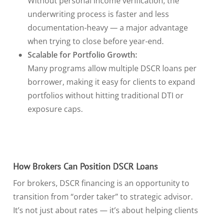
Without personal income verification, the
underwriting process is faster and less
documentation-heavy — a major advantage
when trying to close before year-end.
Scalable for Portfolio Growth:
Many programs allow multiple DSCR loans per
borrower, making it easy for clients to expand
portfolios without hitting traditional DTI or
exposure caps.
How Brokers Can Position DSCR Loans
For brokers, DSCR financing is an opportunity to
transition from “order taker” to strategic advisor.
It’s not just about rates — it’s about helping clients