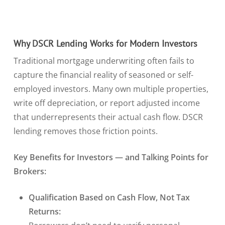
Why DSCR Lending Works for Modern Investors
Traditional mortgage underwriting often fails to
capture the financial reality of seasoned or self-
employed investors. Many own multiple properties,
write off depreciation, or report adjusted income
that underrepresents their actual cash flow. DSCR
lending removes those friction points.
Key Benefits for Investors — and Talking Points for
Brokers:
Qualification Based on Cash Flow, Not Tax
Returns: