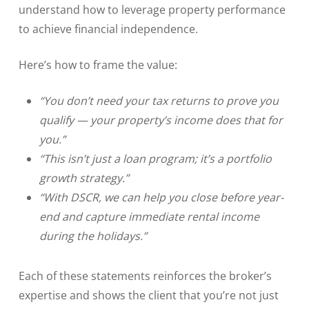
understand how to leverage property performance
to achieve financial independence.
Here’s how to frame the value:
“You don’t need your tax returns to prove you
qualify — your property’s income does that for
you.”
“This isn’t just a loan program; it’s a portfolio
growth strategy.”
“With DSCR, we can help you close before year-
end and capture immediate rental income
during the holidays.”
Each of these statements reinforces the broker’s
expertise and shows the client that you’re not just