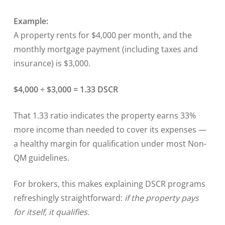
Example:
A property rents for $4,000 per month, and the
monthly mortgage payment (including taxes and
insurance) is $3,000.
$4,000 ÷ $3,000 = 1.33 DSCR
That 1.33 ratio indicates the property earns 33%
more income than needed to cover its expenses —
a healthy margin for qualification under most Non-
QM guidelines.
For brokers, this makes explaining DSCR programs
refreshingly straightforward:
if the property pays
for itself, it qualifies.