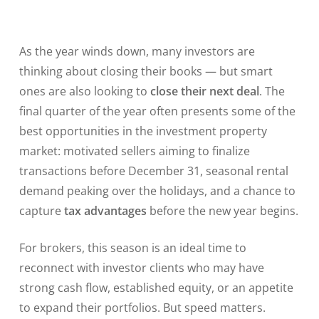
As the year winds down, many investors are
thinking about closing their books — but smart
ones are also looking to
close their next deal
. The
final quarter of the year often presents some of the
best opportunities in the investment property
market: motivated sellers aiming to finalize
transactions before December 31, seasonal rental
demand peaking over the holidays, and a chance to
capture
tax advantages
before the new year begins.
For brokers, this season is an ideal time to
reconnect with investor clients who may have
strong cash flow, established equity, or an appetite
to expand their portfolios. But speed matters.