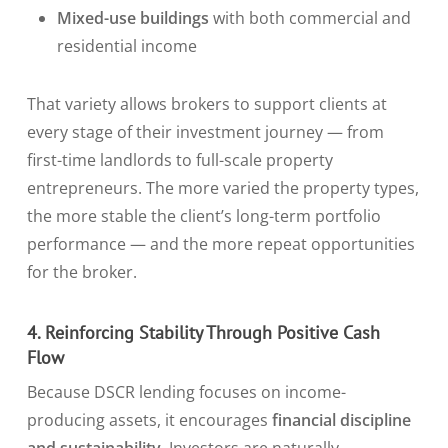
Mixed-use buildings
with both commercial and
residential income
That variety allows brokers to support clients at
every stage of their investment journey — from
first-time landlords to full-scale property
entrepreneurs. The more varied the property types,
the more stable the client’s long-term portfolio
performance — and the more repeat opportunities
for the broker.
4. Reinforcing Stability Through Positive Cash
Flow
Because DSCR lending focuses on income-
producing assets, it encourages
financial discipline