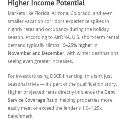
Higher Income Potential
Markets like Florida, Arizona, Colorado, and even
smaller vacation corridors experience spikes in
nightly rates and occupancy during the holiday
season. According to AirDNA, U.S. short-term rental
demand typically climbs
15–25% higher in
November and December
, with winter destinations
seeing even greater increases.
For investors using DSCR financing, this isn’t just
seasonal trivia — it’s part of the qualification story.
Higher projected rents directly influence the
Debt
Service Coverage Ratio
, helping properties more
easily meet or exceed the lender’s 1.0–1.25x
benchmark.