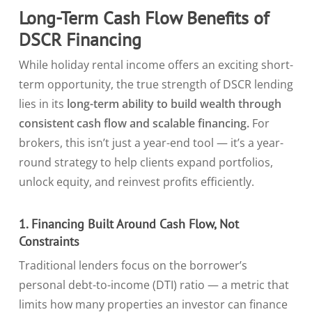
Long-Term Cash Flow Benefits of
DSCR Financing
While holiday rental income offers an exciting short-
term opportunity, the true strength of DSCR lending
lies in its
long-term ability to build wealth through
consistent cash flow and scalable financing.
For
brokers, this isn’t just a year-end tool — it’s a year-
round strategy to help clients expand portfolios,
unlock equity, and reinvest profits efficiently.
1. Financing Built Around Cash Flow, Not
Constraints
Traditional lenders focus on the borrower’s
personal debt-to-income (DTI) ratio — a metric that
limits how many properties an investor can finance