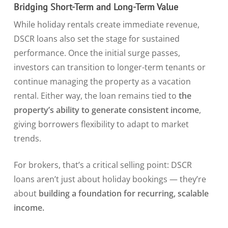
Bridging Short-Term and Long-Term Value
While holiday rentals create immediate revenue,
DSCR loans also set the stage for sustained
performance. Once the initial surge passes,
investors can transition to longer-term tenants or
continue managing the property as a vacation
rental. Either way, the loan remains tied to
the
property’s ability to generate consistent income
,
giving borrowers flexibility to adapt to market
trends.
For brokers, that’s a critical selling point: DSCR
loans aren’t just about holiday bookings — they’re
about
building a foundation for recurring, scalable
income.