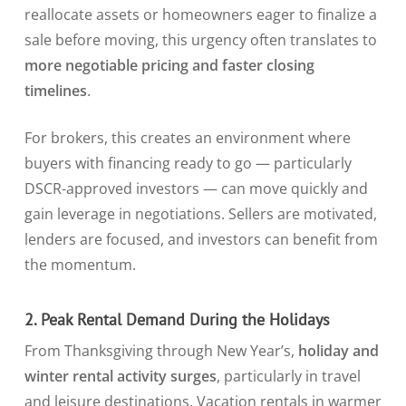
reallocate assets or homeowners eager to finalize a
sale before moving, this urgency often translates to
more negotiable pricing and faster closing
timelines
.
For brokers, this creates an environment where
buyers with financing ready to go — particularly
DSCR-approved investors — can move quickly and
gain leverage in negotiations. Sellers are motivated,
lenders are focused, and investors can benefit from
the momentum.
2. Peak Rental Demand During the Holidays
From Thanksgiving through New Year’s,
holiday and
winter rental activity surges
, particularly in travel
and leisure destinations. Vacation rentals in warmer