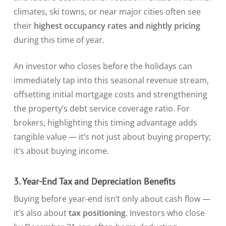
climates, ski towns, or near major cities often see
their
highest occupancy rates and nightly pricing
during this time of year.
An investor who closes before the holidays can
immediately tap into this seasonal revenue stream,
offsetting initial mortgage costs and strengthening
the property’s debt service coverage ratio. For
brokers, highlighting this timing advantage adds
tangible value — it’s not just about buying property;
it’s about buying income.
3. Year-End Tax and Depreciation Benefits
Buying before year-end isn’t only about cash flow —
it’s also about
tax positioning
. Investors who close