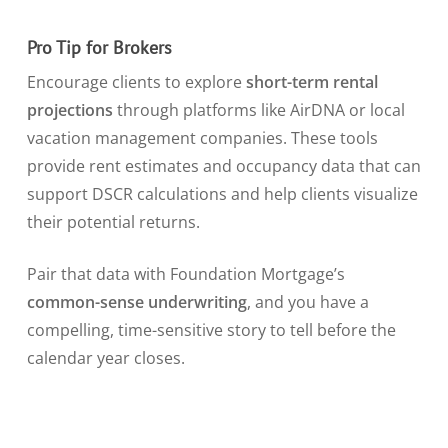
Pro Tip for Brokers
Encourage clients to explore
short-term rental
projections
through platforms like AirDNA or local
vacation management companies. These tools
provide rent estimates and occupancy data that can
support DSCR calculations and help clients visualize
their potential returns.
Pair that data with Foundation Mortgage’s
common-sense underwriting
, and you have a
compelling, time-sensitive story to tell before the
calendar year closes.