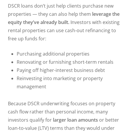
DSCR loans don’t just help clients purchase new
properties — they can also help them
leverage the
equity they’ve already built.
Investors with existing
rental properties can use cash-out refinancing to
free up funds for:
Purchasing additional properties
Renovating or furnishing short-term rentals
Paying off higher-interest business debt
Reinvesting into marketing or property
management
Because DSCR underwriting focuses on property
cash flow rather than personal income, many
investors qualify for
larger loan amounts
or better
loan-to-value (LTV) terms than they would under