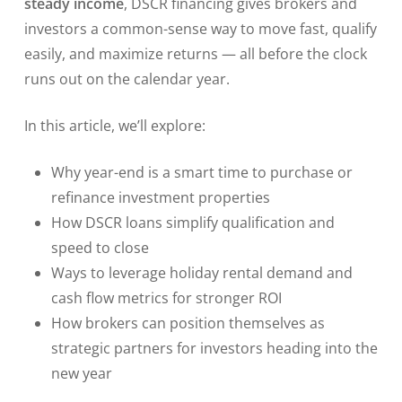
steady income
, DSCR financing gives brokers and
investors a common-sense way to move fast, qualify
easily, and maximize returns — all before the clock
runs out on the calendar year.
In this article, we’ll explore:
Why year-end is a smart time to purchase or
refinance investment properties
How DSCR loans simplify qualification and
speed to close
Ways to leverage holiday rental demand and
cash flow metrics for stronger ROI
How brokers can position themselves as
strategic partners for investors heading into the
new year