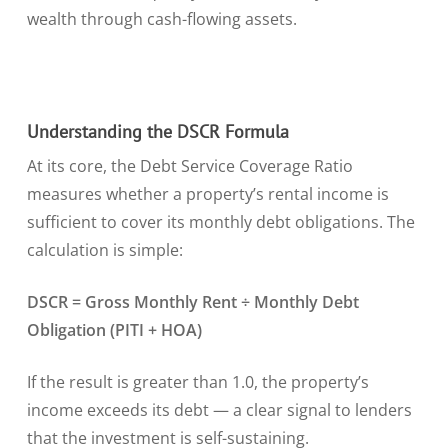
wealth through cash-flowing assets.
Understanding the DSCR Formula
At its core, the Debt Service Coverage Ratio
measures whether a property’s rental income is
sufficient to cover its monthly debt obligations. The
calculation is simple:
DSCR = Gross Monthly Rent ÷ Monthly Debt
Obligation (PITI + HOA)
If the result is greater than 1.0, the property’s
income exceeds its debt — a clear signal to lenders
that the investment is self-sustaining.