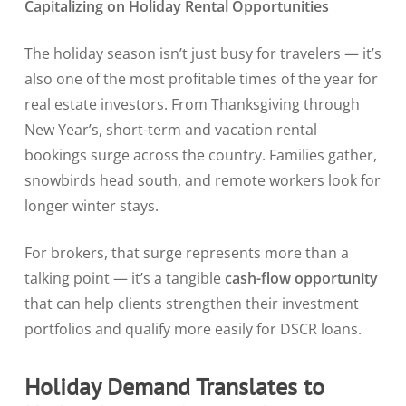
Capitalizing on Holiday Rental Opportunities
The holiday season isn’t just busy for travelers — it’s
also one of the most profitable times of the year for
real estate investors. From Thanksgiving through
New Year’s, short-term and vacation rental
bookings surge across the country. Families gather,
snowbirds head south, and remote workers look for
longer winter stays.
For brokers, that surge represents more than a
talking point — it’s a tangible
cash-flow opportunity
that can help clients strengthen their investment
portfolios and qualify more easily for DSCR loans.
Holiday Demand Translates to