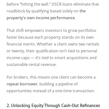
before “hitting the wall.” DSCR loans eliminate that
roadblock by qualifying based solely on
the
property’s own income performance
.
That shift empowers investors to grow portfolios
faster because each property stands on its own
financial merits. Whether a client owns two rentals
or twenty, their qualification isn’t tied to personal
income caps — it’s tied to smart acquisitions and
sustainable rental revenue.
For brokers, this means one client can become a
repeat borrower
, building a pipeline of
opportunities instead of a one-time transaction.
2. Unlocking Equity Through Cash-Out Refinances