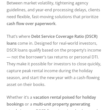
Between market volatility, tightening agency
guidelines, and year-end processing delays, clients
need flexible, fast-moving solutions that prioritize
cash flow over paperwork
.
That’s where
Debt Service Coverage Ratio (DSCR)
loans
come in. Designed for real-world investors,
DSCR loans qualify based on the property’s income
— not the borrower’s tax returns or personal DTI.
They make it possible for investors to close quickly,
capture peak rental income during the holiday
season, and start the new year with a cash-flowing
asset on their books.
Whether it’s a
vacation rental poised for holiday
bookings
or a
multi-unit property generating