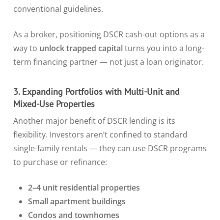
conventional guidelines.
As a broker, positioning DSCR cash-out options as a
way to
unlock trapped capital
turns you into a long-
term financing partner — not just a loan originator.
3. Expanding Portfolios with Multi-Unit and
Mixed-Use Properties
Another major benefit of DSCR lending is its
flexibility. Investors aren’t confined to standard
single-family rentals — they can use DSCR programs
to purchase or refinance:
2–4 unit residential properties
Small apartment buildings
Condos and townhomes