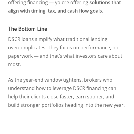
offering financing — you’re offering
solutions that
align with timing, tax, and cash flow goals
.
The Bottom Line
DSCR loans simplify what traditional lending
overcomplicates. They focus on performance, not
paperwork — and that’s what investors care about
most.
As the year-end window tightens, brokers who
understand how to leverage DSCR financing can
help their clients close faster, earn sooner, and
build stronger portfolios heading into the new year.