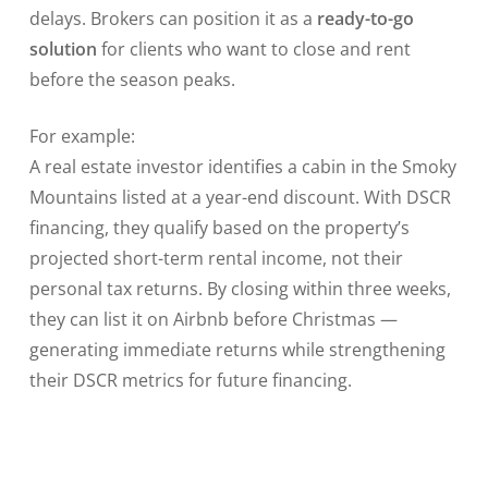
delays. Brokers can position it as a
ready-to-go
solution
for clients who want to close and rent
before the season peaks.
For example:
A real estate investor identifies a cabin in the Smoky
Mountains listed at a year-end discount. With DSCR
financing, they qualify based on the property’s
projected short-term rental income, not their
personal tax returns. By closing within three weeks,
they can list it on Airbnb before Christmas —
generating immediate returns while strengthening
their DSCR metrics for future financing.