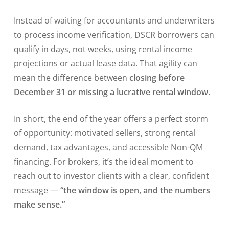
Instead of waiting for accountants and underwriters
to process income verification, DSCR borrowers can
qualify in days, not weeks, using rental income
projections or actual lease data. That agility can
mean the difference between
closing before
December 31 or missing a lucrative rental window.
In short, the end of the year offers a perfect storm
of opportunity: motivated sellers, strong rental
demand, tax advantages, and accessible Non-QM
financing. For brokers, it’s the ideal moment to
reach out to investor clients with a clear, confident
message —
“the window is open, and the numbers
make sense.”