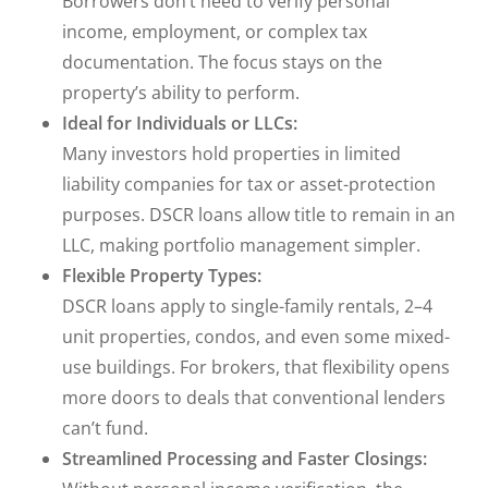
Borrowers don’t need to verify personal
income, employment, or complex tax
documentation. The focus stays on the
property’s ability to perform.
Ideal for Individuals or LLCs:
Many investors hold properties in limited
liability companies for tax or asset-protection
purposes. DSCR loans allow title to remain in an
LLC, making portfolio management simpler.
Flexible Property Types:
DSCR loans apply to single-family rentals, 2–4
unit properties, condos, and even some mixed-
use buildings. For brokers, that flexibility opens
more doors to deals that conventional lenders
can’t fund.
Streamlined Processing and Faster Closings: