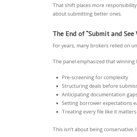
That shift places more responsibilit
about submitting better ones.
The End of “Submit and See
For years, many brokers relied on und
The panel emphasized that winning 
Pre-screening for complexity
Structuring deals before submis
Anticipating documentation gap
Setting borrower expectations e
Treating every file like it matte
This isn’t about being conservative. I