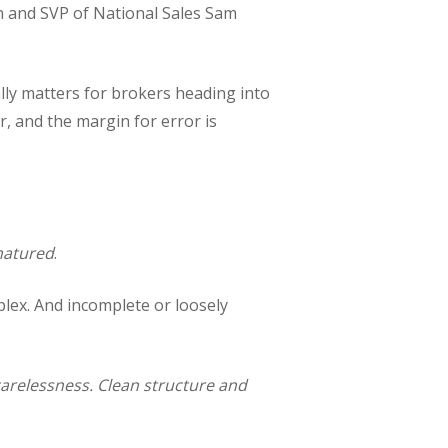
 and SVP of National Sales Sam
lly matters for brokers heading into
r, and the margin for error is
atured
.
lex. And incomplete or loosely
 carelessness. Clean structure and