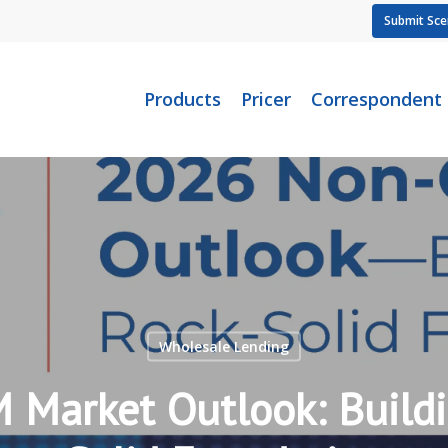
Submit Sce
Products
Pricer
Correspondent
Wholesale Lending
Market Outlook: Buildi