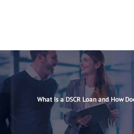
What Is a DSCR Loan and How Doe