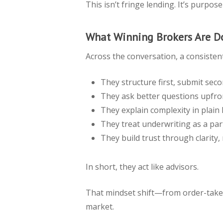
This isn’t fringe lending. It’s purpo
What Winning Brokers Are Do
Across the conversation, a consisten
They structure first, submit sec
They ask better questions upfro
They explain complexity in plain
They treat underwriting as a par
They build trust through clarity,
In short, they act like advisors.
That mindset shift—from order-take
market.