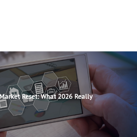
Market Reset: What 2026 Really