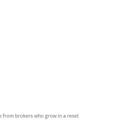
 from brokers who grow in a reset