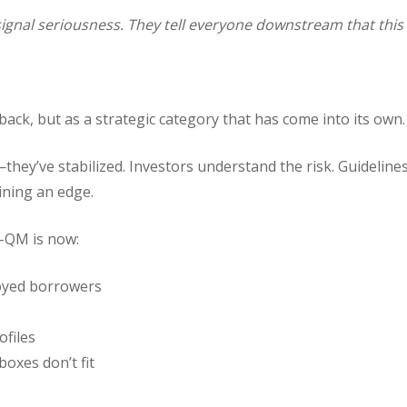
 signal seriousness. They tell everyone downstream that this
ack, but as a strategic category that has come into its own.
hey’ve stabilized. Investors understand the risk. Guidelin
ining an edge.
-QM is now:
loyed borrowers
ofiles
oxes don’t fit