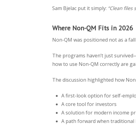
Sam Bjelac put it simply:
“Clean files
Where Non-QM Fits in 2026
Non-QM was positioned not as a fallb
The programs haven’t just survived—t
how to use Non-QM correctly are ga
The discussion highlighted how Non
A first-look option for self-emp
A core tool for investors
A solution for modern income pr
A path forward when traditional b