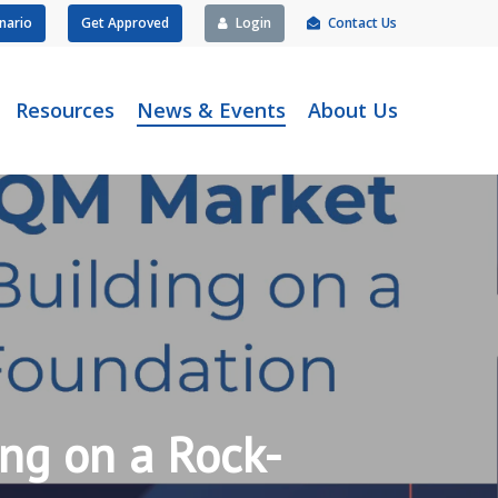
nario
Get Approved
Login
Contact Us
Resources
News & Events
About Us
ng on a Rock-