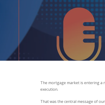
The mortgage market is entering a n
execution.
That was the central message of our