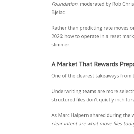
Foundation
, moderated by Rob Chri
Bjelac.
Rather than predicting rate moves or
2026: how to operate in a reset marke
slimmer.
A Market That Rewards Prep
One of the clearest takeaways from 
Underwriting teams are more selecti
structured files don’t quietly inch f
As Marc Halpern shared during the 
clear intent are what move files toda