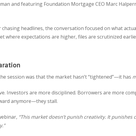
sman and featuring Foundation Mortgage CEO Marc Halpern
 chasing headlines, the conversation focused on what actua
t where expectations are higher, files are scrutinized earlie
aration
the session was that the market hasn’t “tightened”—it has
m
ve. Investors are more disciplined. Borrowers are more comp
orward anymore—they stall.
webinar,
“This market doesn’t punish creativity. It punishes
y.”