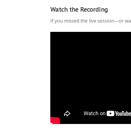
Watch the Recording
If you missed the live session—or wa