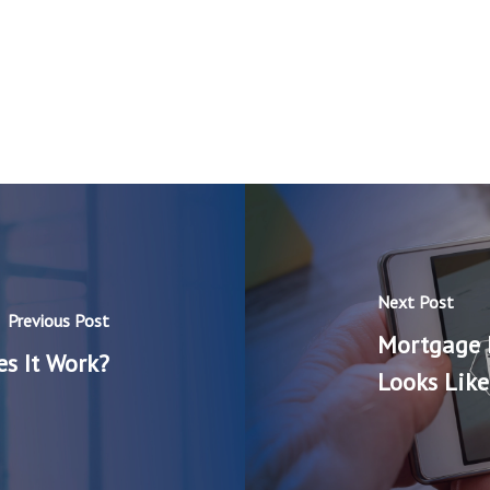
Next Post
Previous Post
Mortgage 
s It Work?
Looks Like