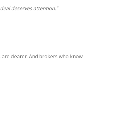
 deal deserves attention.”
es are clearer. And brokers who know