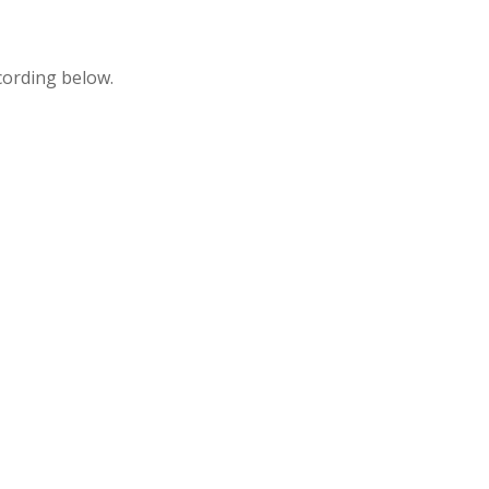
cording below.