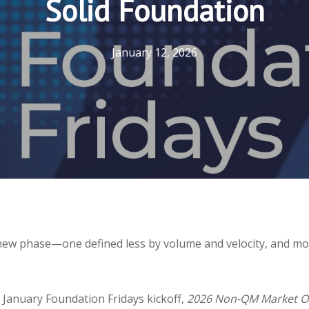
Solid Foundation
January 12, 2026
ew phase—one defined less by volume and velocity, and more
 January Foundation Fridays kickoff,
2026 Non-QM Market Out