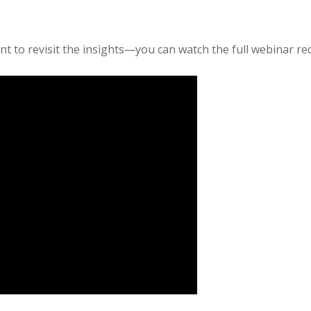
nt to revisit the insights—you can watch the full webinar re