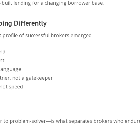
se-built lending for a changing borrower base.
ing Differently
t profile of successful brokers emerged:
ond
nt
 language
tner, not a gatekeeper
 not speed
r to problem-solver—is what separates brokers who endure