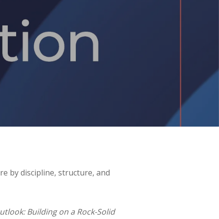
 by discipline, structure, and
look: Building on a Rock-Solid