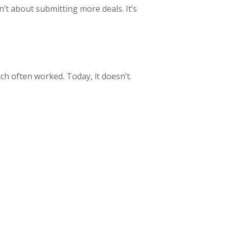
’t about submitting more deals. It’s
ch often worked. Today, it doesn’t.