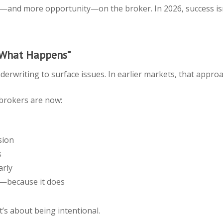
y—and more opportunity—on the broker. In 2026, success isn
 What Happens”
erwriting to surface issues. In earlier markets, that approa
brokers are now:
sion
s
arly
rs—because it does
t’s about being intentional.