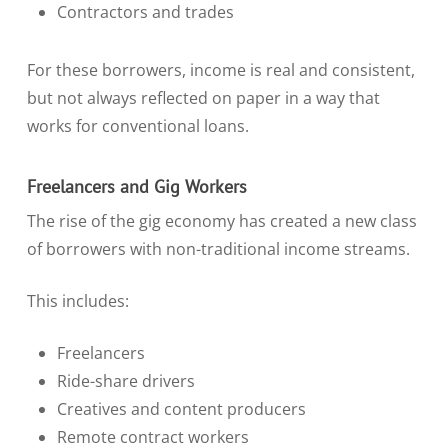
Contractors and trades
For these borrowers, income is real and consistent,
but not always reflected on paper in a way that
works for conventional loans.
Freelancers and Gig Workers
The rise of the gig economy has created a new class
of borrowers with non-traditional income streams.
This includes:
Freelancers
Ride-share drivers
Creatives and content producers
Remote contract workers