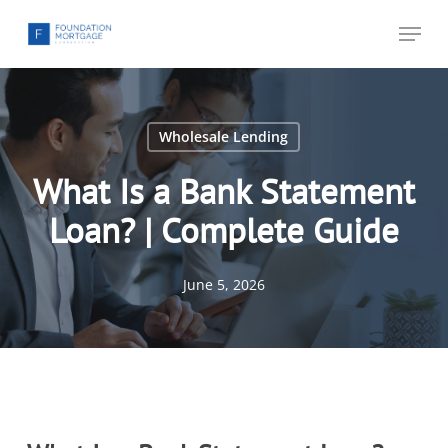
Skip
Menu
to
main
content
Wholesale Lending
What Is a Bank Statement
Loan? | Complete Guide
June 5, 2026