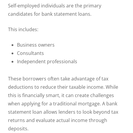
Self-employed individuals are the primary
candidates for bank statement loans.
This includes:
Business owners
Consultants
Independent professionals
These borrowers often take advantage of tax
deductions to reduce their taxable income. While
this is financially smart, it can create challenges
when applying for a traditional mortgage. A bank
statement loan allows lenders to look beyond tax
returns and evaluate actual income through
deposits.