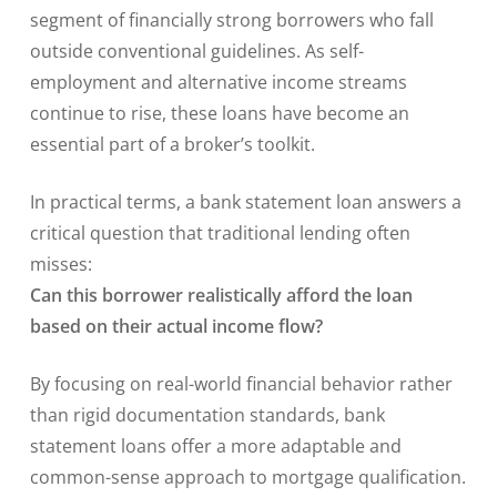
segment of financially strong borrowers who fall
outside conventional guidelines. As self-
employment and alternative income streams
continue to rise, these loans have become an
essential part of a broker’s toolkit.
In practical terms, a bank statement loan answers a
critical question that traditional lending often
misses:
Can this borrower realistically afford the loan
based on their actual income flow?
By focusing on real-world financial behavior rather
than rigid documentation standards, bank
statement loans offer a more adaptable and
common-sense approach to mortgage qualification.