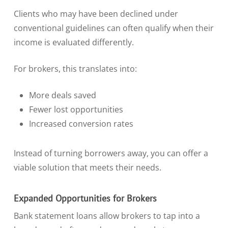
Clients who may have been declined under
conventional guidelines can often qualify when their
income is evaluated differently.
For brokers, this translates into:
More deals saved
Fewer lost opportunities
Increased conversion rates
Instead of turning borrowers away, you can offer a
viable solution that meets their needs.
Expanded Opportunities for Brokers
Bank statement loans allow brokers to tap into a