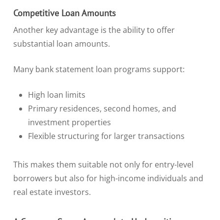
Competitive Loan Amounts
Another key advantage is the ability to offer
substantial loan amounts.
Many bank statement loan programs support:
High loan limits
Primary residences, second homes, and
investment properties
Flexible structuring for larger transactions
This makes them suitable not only for entry-level
borrowers but also for high-income individuals and
real estate investors.