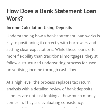
How Does a Bank Statement Loan
Work?
Income Calculation Using Deposits
Understanding how a bank statement loan works is
key to positioning it correctly with borrowers and
setting clear expectations. While these loans offer
more flexibility than traditional mortgages, they still
follow a structured underwriting process focused
on verifying income through cash flow.
At a high level, the process replaces tax return
analysis with a detailed review of bank deposits.
Lenders are not just looking at how much money
comes in. They are evaluating consistency,