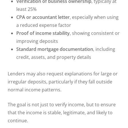
Verification of business ownership
, typically at
least 25%
CPA or accountant letter
, especially when using
a reduced expense factor
Proof of income stability
, showing consistent or
improving deposits
Standard mortgage documentation
, including
credit, assets, and property details
Lenders may also request explanations for large or
irregular deposits, particularly if they fall outside
normal income patterns.
The goal is not just to verify income, but to ensure
that the income is stable, legitimate, and likely to
continue.