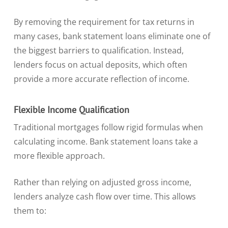
By removing the requirement for tax returns in
many cases, bank statement loans eliminate one of
the biggest barriers to qualification. Instead,
lenders focus on actual deposits, which often
provide a more accurate reflection of income.
Flexible Income Qualification
Traditional mortgages follow rigid formulas when
calculating income. Bank statement loans take a
more flexible approach.
Rather than relying on adjusted gross income,
lenders analyze cash flow over time. This allows
them to: