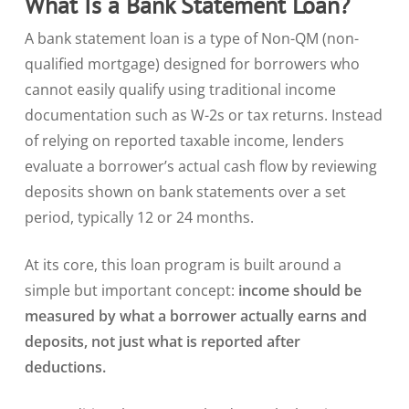
What Is a Bank Statement Loan?
A bank statement loan is a type of Non-QM (non-
qualified mortgage) designed for borrowers who
cannot easily qualify using traditional income
documentation such as W-2s or tax returns. Instead
of relying on reported taxable income, lenders
evaluate a borrower’s actual cash flow by reviewing
deposits shown on bank statements over a set
period, typically 12 or 24 months.
At its core, this loan program is built around a
simple but important concept:
income should be
measured by what a borrower actually earns and
deposits, not just what is reported after
deductions.