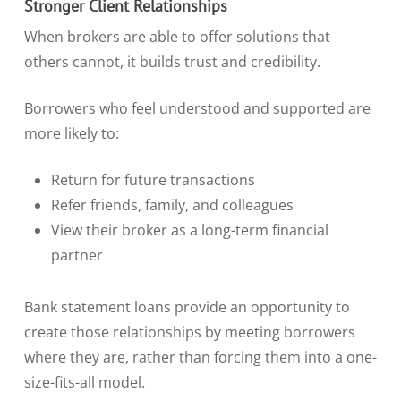
Stronger Client Relationships
When brokers are able to offer solutions that
others cannot, it builds trust and credibility.
Borrowers who feel understood and supported are
more likely to:
Return for future transactions
Refer friends, family, and colleagues
View their broker as a long-term financial
partner
Bank statement loans provide an opportunity to
create those relationships by meeting borrowers
where they are, rather than forcing them into a one-
size-fits-all model.