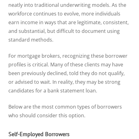
neatly into traditional underwriting models. As the
workforce continues to evolve, more individuals
earn income in ways that are legitimate, consistent,
and substantial, but difficult to document using
standard methods.
For mortgage brokers, recognizing these borrower
profiles is critical. Many of these clients may have
been previously declined, told they do not qualify,
or advised to wait. In reality, they may be strong
candidates for a bank statement loan.
Below are the most common types of borrowers
who should consider this option.
Self-Employed Borrowers