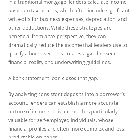
In a traditional mortgage, lenders calculate income
based on tax returns, which often include significant
write-offs for business expenses, depreciation, and
other deductions. While these strategies are
beneficial from a tax perspective, they can
dramatically reduce the income that lenders use to
qualify a borrower. This creates a gap between
financial reality and underwriting guidelines.
A bank statement loan closes that gap.
By analyzing consistent deposits into a borrower’s
account, lenders can establish a more accurate
picture of income. This approach is particularly
valuable for self-employed individuals, whose
financial profiles are often more complex and less
predictable on paper.