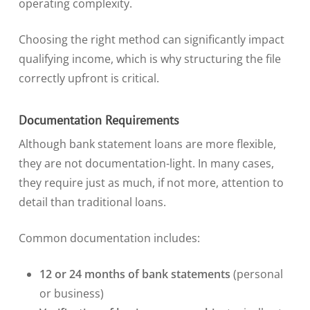
operating complexity.
Choosing the right method can significantly impact
qualifying income, which is why structuring the file
correctly upfront is critical.
Documentation Requirements
Although bank statement loans are more flexible,
they are not documentation-light. In many cases,
they require just as much, if not more, attention to
detail than traditional loans.
Common documentation includes:
12 or 24 months of bank statements
(personal
or business)