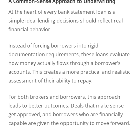
A Common-Sense Approach to Underwriting
At the heart of every bank statement loan is a
simple idea: lending decisions should reflect real
financial behavior.
Instead of forcing borrowers into rigid
documentation requirements, these loans evaluate
how money actually flows through a borrower’s
accounts. This creates a more practical and realistic
assessment of their ability to repay.
For both brokers and borrowers, this approach
leads to better outcomes. Deals that make sense
get approved, and borrowers who are financially
capable are given the opportunity to move forward.