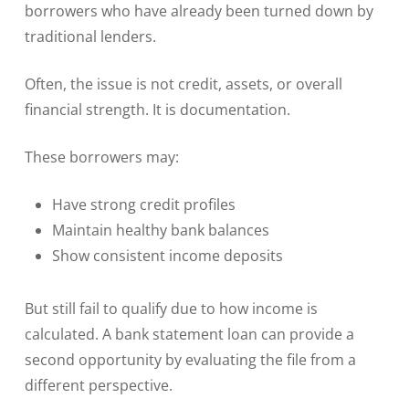
borrowers who have already been turned down by
traditional lenders.
Often, the issue is not credit, assets, or overall
financial strength. It is documentation.
These borrowers may:
Have strong credit profiles
Maintain healthy bank balances
Show consistent income deposits
But still fail to qualify due to how income is
calculated. A bank statement loan can provide a
second opportunity by evaluating the file from a
different perspective.