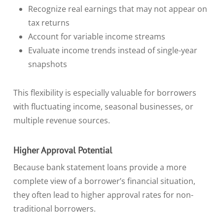
Recognize real earnings that may not appear on
tax returns
Account for variable income streams
Evaluate income trends instead of single-year
snapshots
This flexibility is especially valuable for borrowers
with fluctuating income, seasonal businesses, or
multiple revenue sources.
Higher Approval Potential
Because bank statement loans provide a more
complete view of a borrower’s financial situation,
they often lead to higher approval rates for non-
traditional borrowers.