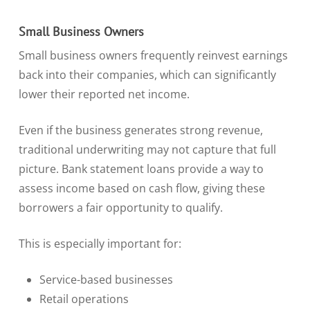
Small Business Owners
Small business owners frequently reinvest earnings
back into their companies, which can significantly
lower their reported net income.
Even if the business generates strong revenue,
traditional underwriting may not capture that full
picture. Bank statement loans provide a way to
assess income based on cash flow, giving these
borrowers a fair opportunity to qualify.
This is especially important for:
Service-based businesses
Retail operations