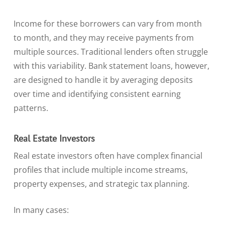
Income for these borrowers can vary from month
to month, and they may receive payments from
multiple sources. Traditional lenders often struggle
with this variability. Bank statement loans, however,
are designed to handle it by averaging deposits
over time and identifying consistent earning
patterns.
Real Estate Investors
Real estate investors often have complex financial
profiles that include multiple income streams,
property expenses, and strategic tax planning.
In many cases: