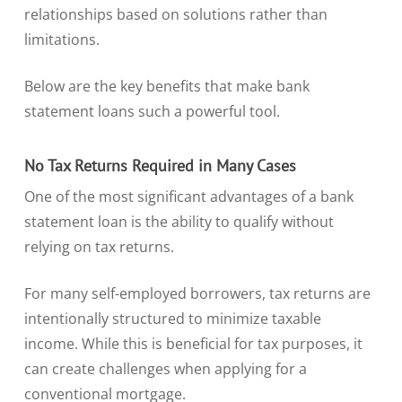
relationships based on solutions rather than
limitations.
Below are the key benefits that make bank
statement loans such a powerful tool.
No Tax Returns Required in Many Cases
One of the most significant advantages of a bank
statement loan is the ability to qualify without
relying on tax returns.
For many self-employed borrowers, tax returns are
intentionally structured to minimize taxable
income. While this is beneficial for tax purposes, it
can create challenges when applying for a
conventional mortgage.