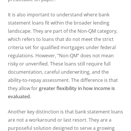
It is also important to understand where bank
statement loans fit within the broader lending
landscape. They are part of the Non-QM category,
which refers to loans that do not meet the strict
criteria set for qualified mortgages under federal
regulations. However, “Non-QM” does not mean
risky or unverified. These loans still require full
documentation, careful underwriting, and the
ability-to-repay assessment. The difference is that
they allow for
greater flexibility in how income is
evaluated.
Another key distinction is that bank statement loans
are not a workaround or last resort. They are a
purposeful solution designed to serve a growing