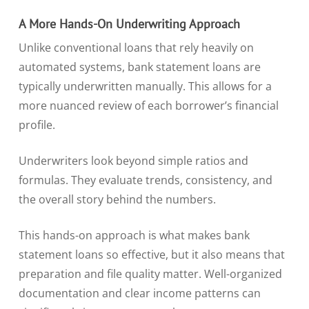
A More Hands-On Underwriting Approach
Unlike conventional loans that rely heavily on
automated systems, bank statement loans are
typically underwritten manually. This allows for a
more nuanced review of each borrower’s financial
profile.
Underwriters look beyond simple ratios and
formulas. They evaluate trends, consistency, and
the overall story behind the numbers.
This hands-on approach is what makes bank
statement loans so effective, but it also means that
preparation and file quality matter. Well-organized
documentation and clear income patterns can