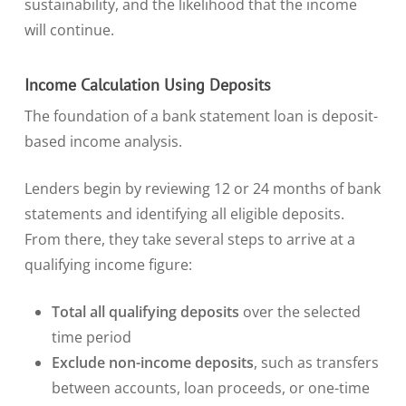
sustainability, and the likelihood that the income
will continue.
Income Calculation Using Deposits
The foundation of a bank statement loan is deposit-
based income analysis.
Lenders begin by reviewing 12 or 24 months of bank
statements and identifying all eligible deposits.
From there, they take several steps to arrive at a
qualifying income figure:
Total all qualifying deposits
over the selected
time period
Exclude non-income deposits
, such as transfers
between accounts, loan proceeds, or one-time