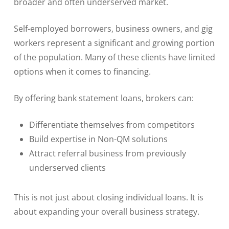
broader and often underserved market.
Self-employed borrowers, business owners, and gig
workers represent a significant and growing portion
of the population. Many of these clients have limited
options when it comes to financing.
By offering bank statement loans, brokers can:
Differentiate themselves from competitors
Build expertise in Non-QM solutions
Attract referral business from previously
underserved clients
This is not just about closing individual loans. It is
about expanding your overall business strategy.