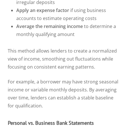
irregular deposits
Apply an expense factor
if using business
accounts to estimate operating costs
Average the remaining income
to determine a
monthly qualifying amount
This method allows lenders to create a normalized
view of income, smoothing out fluctuations while
focusing on consistent earning patterns.
For example, a borrower may have strong seasonal
income or variable monthly deposits. By averaging
over time, lenders can establish a stable baseline
for qualification.
Personal vs. Business Bank Statements