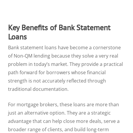
Key Benefits of Bank Statement
Loans
Bank statement loans have become a cornerstone
of Non-QM lending because they solve a very real
problem in today’s market. They provide a practical
path forward for borrowers whose financial
strength is not accurately reflected through
traditional documentation.
For mortgage brokers, these loans are more than
just an alternative option. They are a strategic
advantage that can help close more deals, serve a
broader range of clients, and build long-term