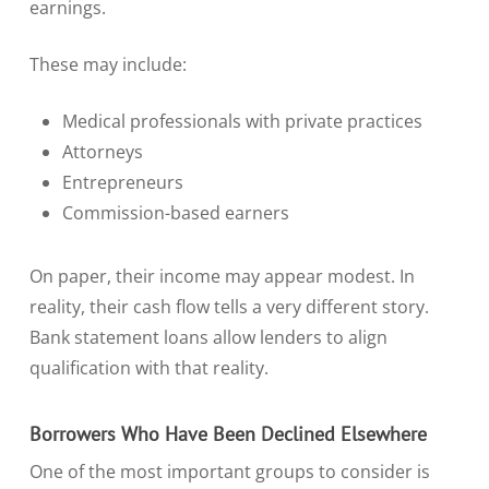
earnings.
These may include:
Medical professionals with private practices
Attorneys
Entrepreneurs
Commission-based earners
On paper, their income may appear modest. In
reality, their cash flow tells a very different story.
Bank statement loans allow lenders to align
qualification with that reality.
Borrowers Who Have Been Declined Elsewhere
One of the most important groups to consider is