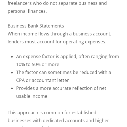
freelancers who do not separate business and
personal finances.
Business Bank Statements
When income flows through a business account,
lenders must account for operating expenses.
An expense factor is applied, often ranging from
10% to 50% or more
The factor can sometimes be reduced with a
CPA or accountant letter
Provides a more accurate reflection of net
usable income
This approach is common for established
businesses with dedicated accounts and higher