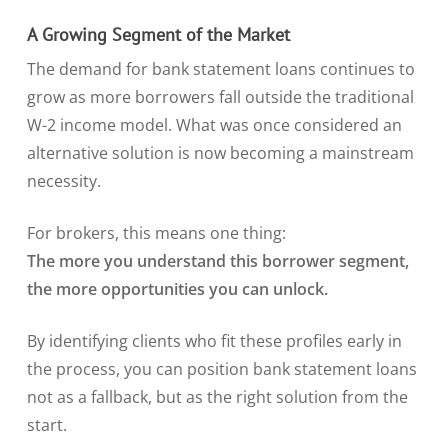
A Growing Segment of the Market
The demand for bank statement loans continues to
grow as more borrowers fall outside the traditional
W-2 income model. What was once considered an
alternative solution is now becoming a mainstream
necessity.
For brokers, this means one thing:
The more you understand this borrower segment,
the more opportunities you can unlock.
By identifying clients who fit these profiles early in
the process, you can position bank statement loans
not as a fallback, but as the right solution from the
start.