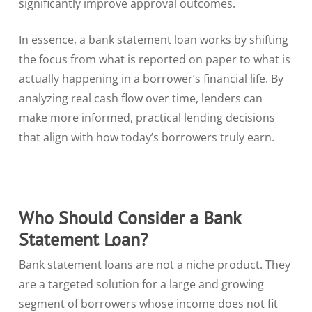
significantly improve approval outcomes.
In essence, a bank statement loan works by shifting
the focus from what is reported on paper to what is
actually happening in a borrower’s financial life. By
analyzing real cash flow over time, lenders can
make more informed, practical lending decisions
that align with how today’s borrowers truly earn.
Who Should Consider a Bank
Statement Loan?
Bank statement loans are not a niche product. They
are a targeted solution for a large and growing
segment of borrowers whose income does not fit