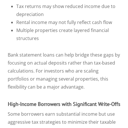
Tax returns may show reduced income due to
depreciation
Rental income may not fully reflect cash flow
Multiple properties create layered financial
structures
Bank statement loans can help bridge these gaps by
focusing on actual deposits rather than tax-based
calculations. For investors who are scaling
portfolios or managing several properties, this
flexibility can be a major advantage.
High-Income Borrowers with Significant Write-Offs
Some borrowers earn substantial income but use
aggressive tax strategies to minimize their taxable