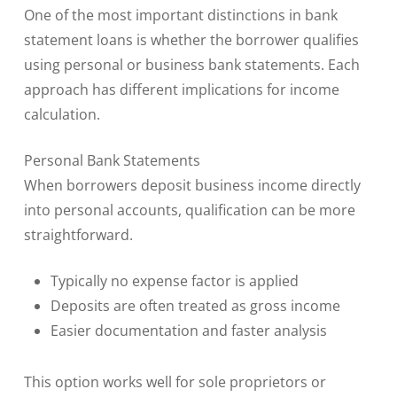
One of the most important distinctions in bank
statement loans is whether the borrower qualifies
using personal or business bank statements. Each
approach has different implications for income
calculation.
Personal Bank Statements
When borrowers deposit business income directly
into personal accounts, qualification can be more
straightforward.
Typically no expense factor is applied
Deposits are often treated as gross income
Easier documentation and faster analysis
This option works well for sole proprietors or