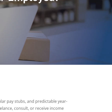
lar pay stubs, and predictable year-
elance, consult, or receive income