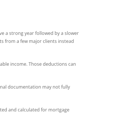
e a strong year followed by a slower
s from a few major clients instead
xable income. Those deductions can
onal documentation may not fully
ted and calculated for mortgage