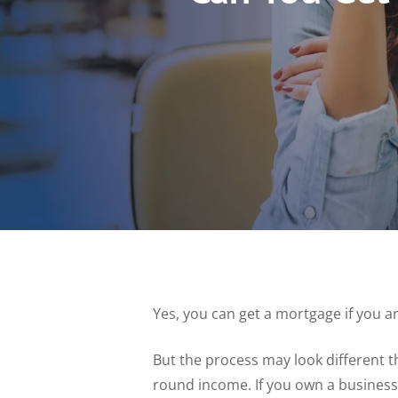
Yes, you can get a mortgage if you a
But the process may look different t
round income. If you own a business