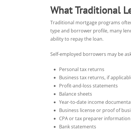
What Traditional L
Traditional mortgage programs ofte
type and borrower profile, many lend
ability to repay the loan.
Self-employed borrowers may be as
Personal tax returns
Business tax returns, if applicabl
Profit-and-loss statements
Balance sheets
Year-to-date income documenta
Business license or proof of bus
CPA or tax preparer information
Bank statements