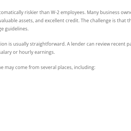
omatically riskier than W-2 employees. Many business owner
luable assets, and excellent credit. The challenge is that 
e guidelines.
ion is usually straightforward. A lender can review recent p
alary or hourly earnings.
e may come from several places, including: