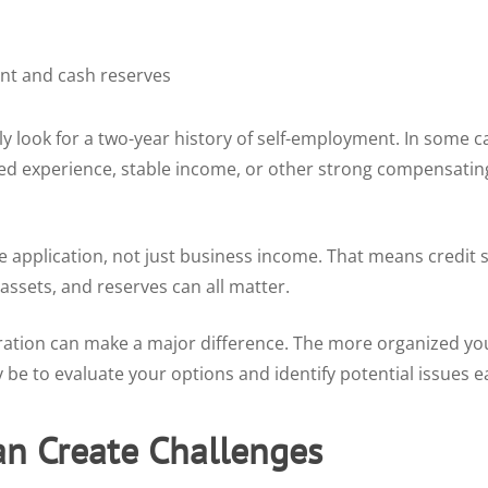
t and cash reserves
look for a two-year history of self-employment. In some ca
ed experience, stable income, or other strong compensating
e application, not just business income. That means credit
ssets, and reserves can all matter.
ation can make a major difference. The more organized yo
be to evaluate your options and identify potential issues ea
an Create Challenges