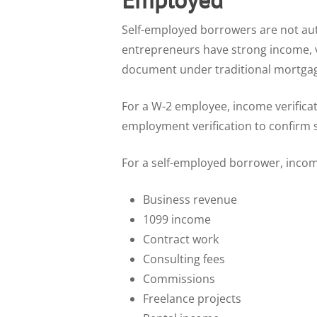
Self-employed borrowers are not aut
entrepreneurs have strong income, va
document under traditional mortgag
For a W-2 employee, income verificat
employment verification to confirm s
For a self-employed borrower, incom
Business revenue
1099 income
Contract work
Consulting fees
Commissions
Freelance projects