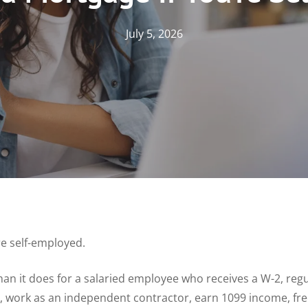
July 5, 2026
re self-employed.
han it does for a salaried employee who receives a W-2, regu
, work as an independent contractor, earn 1099 income, fre