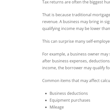
Tax returns are often the biggest hu
That is because traditional mortgag
revenue. A business may bring in sig
qualifying income may be lower than
This can surprise many self-employ
For example, a business owner may s
after business expenses, deductions,
income, the borrower may qualify fo
Common items that may affect calcu
Business deductions
Equipment purchases
Mileage