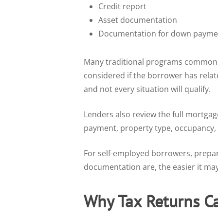
Credit report
Asset documentation
Documentation for down paymen
Many traditional programs commonly 
considered if the borrower has relat
and not every situation will qualify.
Lenders also review the full mortgag
payment, property type, occupancy, a
For self-employed borrowers, prepar
documentation are, the easier it may 
Why Tax Returns C