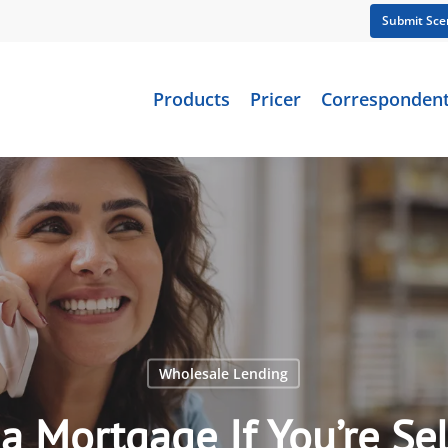
Submit Sce
Products
Pricer
Corresponden
Wholesale Lending
a Mortgage If You’re S