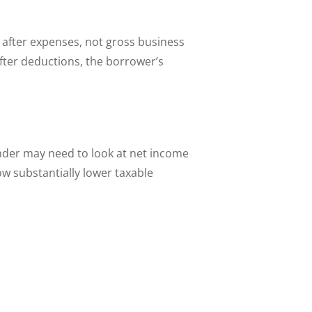
 after expenses, not gross business
after deductions, the borrower’s
nder may need to look at net income
ow substantially lower taxable