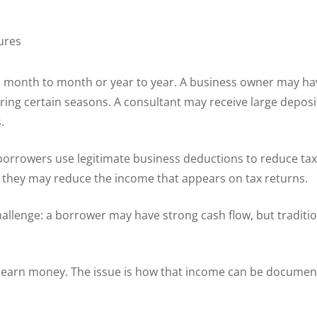
ures
 month to month or year to year. A business owner may hav
ing certain seasons. A consultant may receive large deposit
.
borrowers use legitimate business deductions to reduce ta
t they may reduce the income that appears on tax returns.
lenge: a borrower may have strong cash flow, but traditi
u earn money. The issue is how that income can be documen