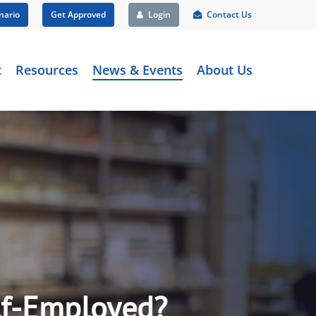
nario
Get Approved
Login
Contact Us
t
Resources
News & Events
About Us
elf-Employed?