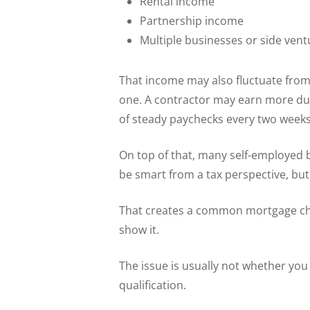
Rental income
Partnership income
Multiple businesses or side vent
That income may also fluctuate from
one. A contractor may earn more dur
of steady paychecks every two weeks
On top of that, many self-employed 
be smart from a tax perspective, bu
That creates a common mortgage chal
show it.
The issue is usually not whether yo
qualification.