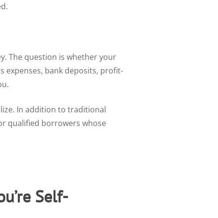
ed.
y. The question is whether your
 expenses, bank deposits, profit-
ou.
e. In addition to traditional
r qualified borrowers whose
u’re Self-