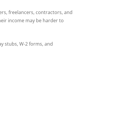
s, freelancers, contractors, and
their income may be harder to
ay stubs, W-2 forms, and