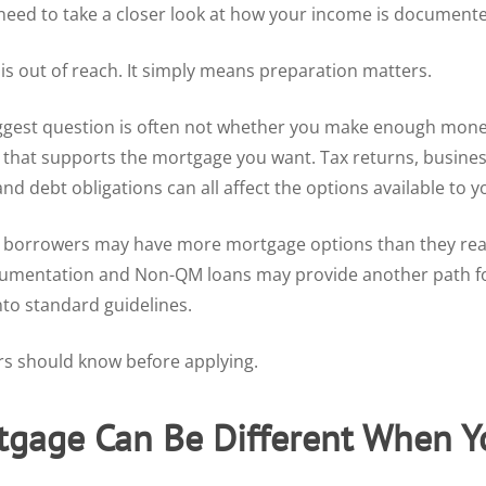
need to take a closer look at how your income is document
s out of reach. It simply means preparation matters.
iggest question is often not whether you make enough mone
hat supports the mortgage you want. Tax returns, business
and debt obligations can all affect the options available to y
 borrowers may have more mortgage options than they realiz
cumentation and Non-QM loans may provide another path fo
into standard guidelines.
rs should know before applying.
gage Can Be Different When Yo