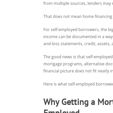
from multiple sources, lenders may 
That does not mean home financing i
For self-employed borrowers, the b
income can be documented in a way t
and-loss statements, credit, assets, 
The good news is that self-employed
mortgage programs, alternative do
financial picture does not fit neatly 
Here is what self-employed borrowe
Why Getting a Mort
Employed