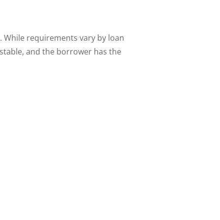
 While requirements vary by loan
 stable, and the borrower has the