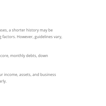
ses, a shorter history may be
 factors. However, guidelines vary,
 score, monthly debts, down
ur income, assets, and business
rly.