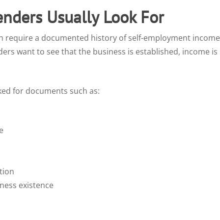
enders Usually Look For
n require a documented history of self-employment income.
ers want to see that the business is established, income is
ked for documents such as:
e
tion
iness existence