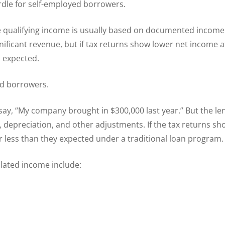
rdle for self-employed borrowers.
e qualifying income is usually based on documented income
nificant revenue, but if tax returns show lower net income 
 expected.
ed borrowers.
ay, “My company brought in $300,000 last year.” But the le
 depreciation, and other adjustments. If the tax returns sh
r less than they expected under a traditional loan program.
lated income include: